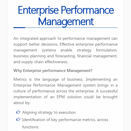
Enterprise Performance
Management
An integrated approach to performance management can
support better decisions. Effective enterprise performance
management systems enable strategy formulation,
business planning and forecasting, financial management,
and supply chain effectiveness.
Management
Why Enterprise performance Management?
Metrics is the language of business. Implementing an
Enterprise Performance Management system brings in a
culture of performance across the enterprise. A successful
implementation of an EPM solution could be brought
about by:
Aligning strategy to execution
Identification of key performance metrics, across
functions