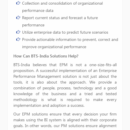
Collection and consolidation of organizational
performance data
Report current status and forecast a future
performance
Utilize enterprise data to predict future scenarios
Provide actionable information to prevent, correct and
improve organizational performance
How Can BTS-India
Solutions Help?
BTS-India believes that EPM is not a one-size-fits-all
proposition. A successful implementation of an Enterprise
Performance Management solution is not just about the
tools, it is also about the approach. We provide a
combination of people, process, technology and a good
knowledge of the business and a tried and tested
methodology is what is required to make every
implementation and adoption a success.
Our EPM solutions ensure that every decision your firm
makes using the BI system is aligned with their corporate
goals. In other words, our PM solutions ensure alignment