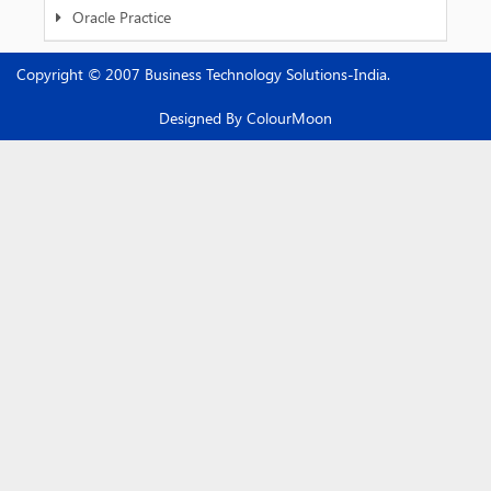
Oracle Practice
Copyright © 2007 Business Technology Solutions-India.
Designed By
ColourMoon