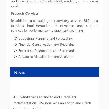
and integration of KPIs into short, medium, or long-term
goals.
Products/Services
In addition to consulting and advisory services, BTS-India
provides implementation, maintenance and support
services for performance management spanning:
Budgeting, Planning and Forecasting
Financial Consolidation and Reporting
Enterprise Dashboards and Scorecards
Advanced Visualization and Analytics
News
BTS-India wins an end to end Oracle 12i
implementation. BTS-India wins an end to end Oracle
12i implementation.