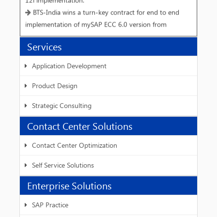
BTS-India wins a turn-key contract for end to end
implementation of mySAP ECC 6.0 version from
Vivimed Labs Limited, Hyderabad.
Services
Interactive workshop on Speech Synthesis for Hindi
BTS-India and IIIT - Hyderabad host W3C SSML
Application Development
workshop-III.
Product Design
Strategic Consulting
Contact Center Solutions
Contact Center Optimization
Self Service Solutions
Enterprise Solutions
SAP Practice