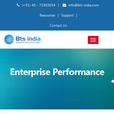
(+91) 40 - 71903054
|
info@bts-india.com
Resources
|
Support
|
Contact Us
Toggle
navigation
Enterprise Performance