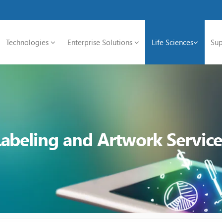
Technologies
Enterprise Solutions
Life Sciences
Sup
Labeling and Artwork Service