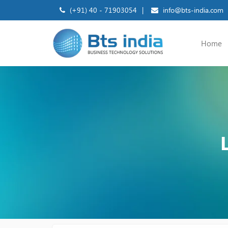
(+91) 40 - 71903054
|
info@bts-india.com
Home