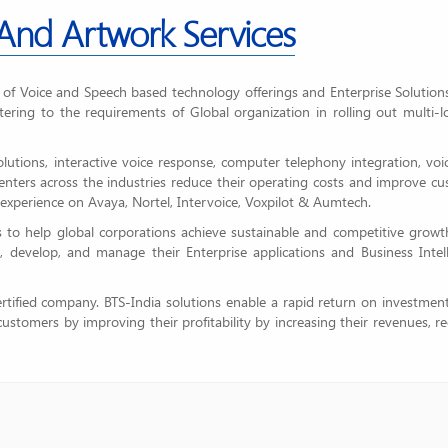
 And Artwork Services
r of Voice and Speech based technology offerings and Enterprise Solution
tering to the requirements of Global organization in rolling out multi-l
solutions, interactive voice response, computer telephony integration, vo
 centers across the industries reduce their operating costs and improve c
experience on Avaya, Nortel, Intervoice, Voxpilot & Aumtech.
 to help global corporations achieve sustainable and competitive growt
n, develop, and manage their Enterprise applications and Business Intel
tified company. BTS-India solutions enable a rapid return on investmen
ustomers by improving their profitability by increasing their revenues, r