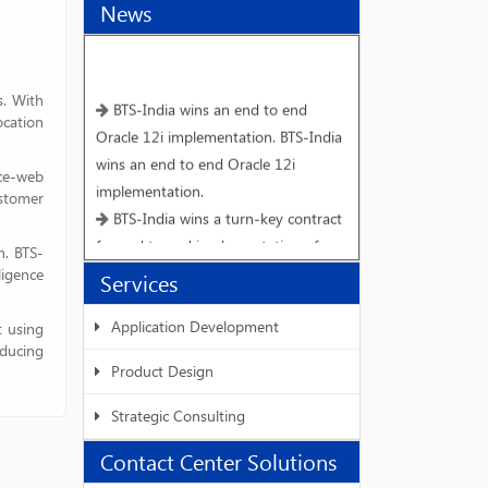
News
s. With
BTS-India wins an end to end
ocation
Oracle 12i implementation. BTS-India
wins an end to end Oracle 12i
ice-web
implementation.
ustomer
BTS-India wins a turn-key contract
for end to end implementation of
h. BTS-
mySAP ECC 6.0 version from Vivimed
ligence
Services
Labs Limited, Hyderabad.
Interactive workshop on Speech
Application Development
t using
Synthesis for Hindi
educing
Product Design
BTS-India and IIIT - Hyderabad
host W3C SSML workshop-III.
Strategic Consulting
Contact Center Solutions