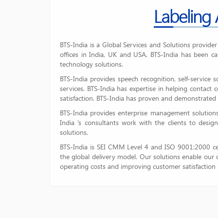
Labeling
BTS-India is a Global Services and Solutions provide
offices in India, UK and USA, BTS-India has been ca
technology solutions.
BTS-India provides speech recognition, self-service 
services. BTS-India has expertise in helping contact
satisfaction. BTS-India has proven and demonstrated 
BTS-India provides enterprise management solutions
India ’s consultants work with the clients to desig
solutions.
BTS-India is SEI CMM Level 4 and ISO 9001:2000 cer
the global delivery model. Our solutions enable our c
operating costs and improving customer satisfaction