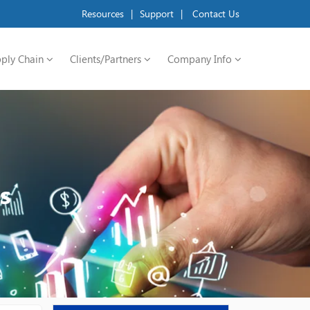
Resources
|
Support
|
Contact Us
ply Chain
Clients/Partners
Company Info
s