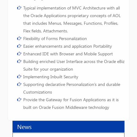
Typical implementation of MVC Architecture with all
the Oracle Applications proprietary concepts of AOL
that includes Menus, Messages, Functions, Profiles,
Flex fields, Attachments.
Flexibility of Forms Personalization
Easier enhancements and application Portability
Enhanced IDE with Browser and Mobile Support
Building enriched User Interface across the Oracle eBiz
Suite for your organization
Implementing Inbuilt Security
Supporting declarative Personalization’s and durable
Customizations
Provide the Gateway for Fusion Applications as it is
built on Oracle Fusion Middleware technology
News