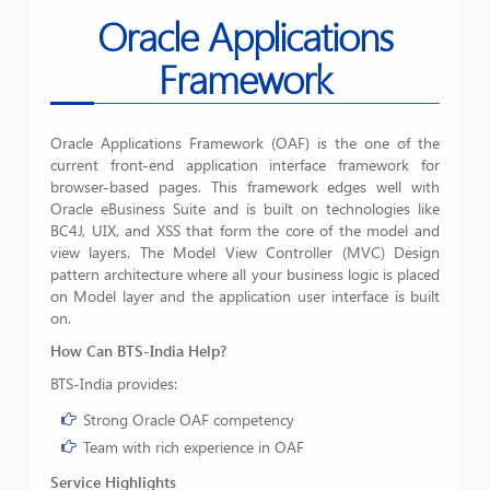
Oracle Applications
Framework
Oracle Applications Framework (OAF) is the one of the
current front-end application interface framework for
browser-based pages. This framework edges well with
Oracle eBusiness Suite and is built on technologies like
BC4J, UIX, and XSS that form the core of the model and
Framework
view layers. The Model View Controller (MVC) Design
pattern architecture where all your business logic is placed
on Model layer and the application user interface is built
on.
How Can BTS-India
Help?
BTS-India provides:
Strong Oracle OAF competency
Team with rich experience in OAF
Service Highlights