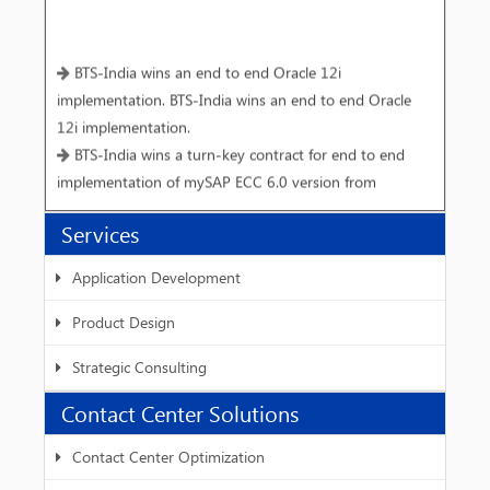
BTS-India wins an end to end Oracle 12i
implementation. BTS-India wins an end to end Oracle
12i implementation.
BTS-India wins a turn-key contract for end to end
implementation of mySAP ECC 6.0 version from
Vivimed Labs Limited, Hyderabad.
Services
Interactive workshop on Speech Synthesis for Hindi
BTS-India and IIIT - Hyderabad host W3C SSML
Application Development
workshop-III.
Product Design
Strategic Consulting
Contact Center Solutions
Contact Center Optimization