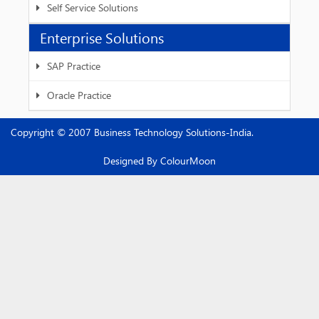
Self Service Solutions
Enterprise Solutions
SAP Practice
Oracle Practice
Copyright © 2007 Business Technology Solutions-India.
Designed By
ColourMoon