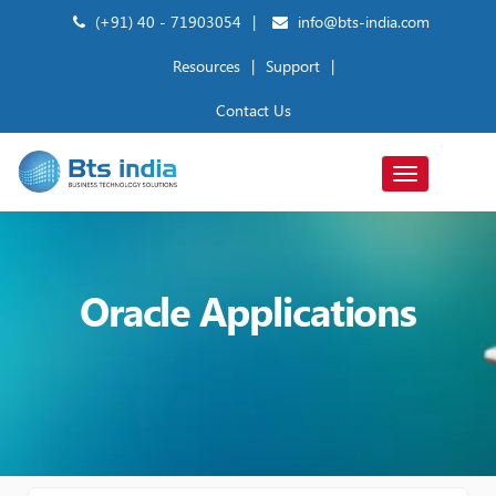
(+91) 40 - 71903054
|
info@bts-india.com
Resources
|
Support
|
Contact Us
Toggle
navigation
Oracle Applications